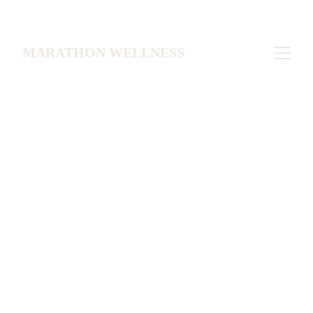
MARATHON WELLNESS
Pick the level that fits you best 
Starter Snapshot (~1-2 months)
A focused starting point for brain health, 
mood and energy optimization, or 