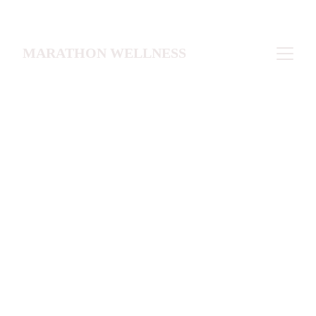
MARATHON WELLNESS
For individuals seeking 
laboratory assessment and 
medical guidance  without a 
comprehensive membership 
program